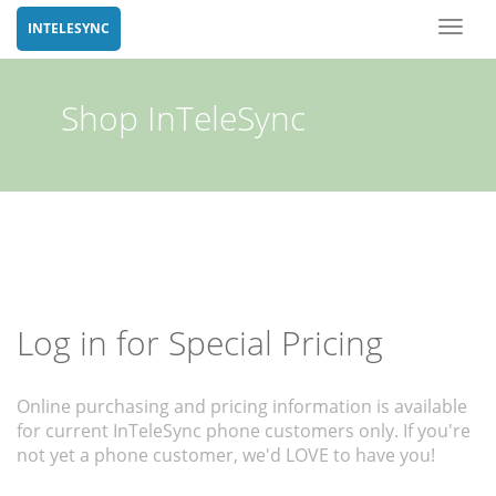
Toggl
INTELESYNC
naviga
Shop InTeleSync
Log in for Special Pricing
Online purchasing and pricing information is available
for current InTeleSync phone customers only. If you're
not yet a phone customer, we'd LOVE to have you!