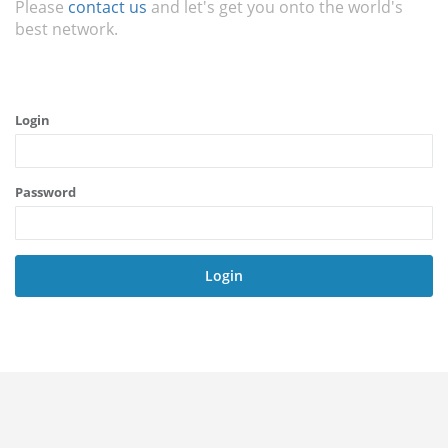
Please
contact us
and let's get you onto the world's
best network.
Login
Password