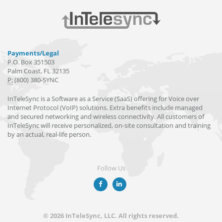
Payments/Legal
P.O. Box 351503
Palm Coast, FL 32135
P:
(800) 380-SYNC
InTeleSync is a Software as a Service (SaaS) offering for Voice over
Internet Protocol (VoIP) solutions. Extra benefits include managed
and secured networking and wireless connectivity. All customers of
InTeleSync will receive personalized, on-site consultation and training
by an actual, real-life person.
Follow Us
© 2026 InTeleSync, LLC. All rights reserved.