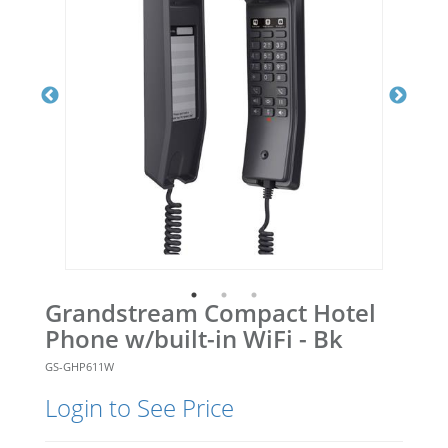
Grandstream Compact Hotel
Phone w/built-in WiFi - Bk
GS-GHP611W
Login to See Price