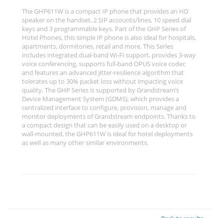
The GHP611W is a compact IP phone that provides an HD
speaker on the handset, 2 SIP accounts/lines, 10 speed dial
keys and 3 programmable keys. Part of the GHP Series of
Hotel Phones, this simple IP phone is also ideal for hospitals,
apartments, dormitories, retail and more. This Series
includes integrated dual-band Wi-Fi support, provides 3-way
voice conferencing, supports full-band OPUS voice codec
and features an advanced jitter-resilience algorithm that
tolerates up to 30% packet loss without impacting voice
quality. The GHP Series is supported by Grandstream’s
Device Management System (GDMS), which provides a
centralized interface to configure, provision, manage and
monitor deployments of Grandstream endpoints. Thanks to
a compact design that can be easily used on a desktop or
wall-mounted, the GHP611W is ideal for hotel deployments
as well as many other similar environments.