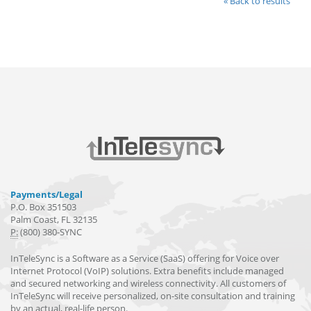
« Back to results
Payments/Legal
P.O. Box 351503
Palm Coast, FL 32135
P:
(800) 380-SYNC
InTeleSync is a Software as a Service (SaaS) offering for Voice over
Internet Protocol (VoIP) solutions. Extra benefits include managed
and secured networking and wireless connectivity. All customers of
InTeleSync will receive personalized, on-site consultation and training
by an actual, real-life person.