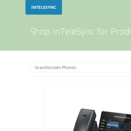
INTELESYNC
Shop InTeleSync for Prod