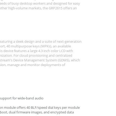
eeds of busy desktop workers and designed for easy
 other high-volume markets, the GRP2615 offers an
eaturing a sleek design and a suite of next-generation
port, 40 multipurpose keys (MPKs), an available
 device features a large 4.3 inch color LCD with
mization. For cloud provisioning and centralized
stream's Device Management System (GDMS), which
ovision, manage and monitor deployments of
support for wide-band audio
nsion module offers 40 BLF/speed dial keys per module
e boot, dual firmware images, and encrypted data