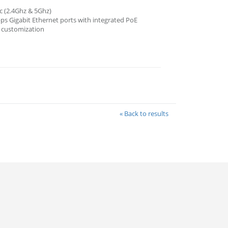
c (2.4Ghz & 5Ghz)
s Gigabit Ethernet ports with integrated PoE
o customization
« Back to results