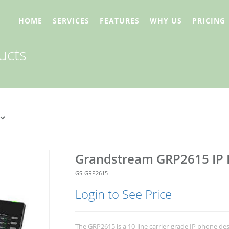
HOME
SERVICES
FEATURES
WHY US
PRICING
ucts
Grandstream GRP2615 IP
GS-GRP2615
Login to See Price
The GRP2615 is a 10-line carrier-grade IP phone de