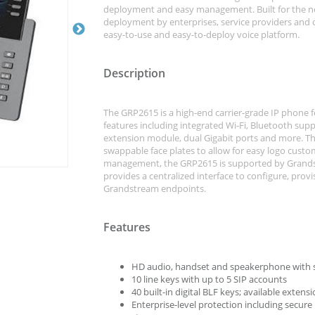
deployment and easy management. Built for the n
deployment by enterprises, service providers and
easy-to-use and easy-to-deploy voice platform.
Description
The GRP2615 is a high-end carrier-grade IP phone f
features including integrated Wi-Fi, Bluetooth sup
extension module, dual Gigabit ports and more. This
swappable face plates to allow for easy logo custo
management, the GRP2615 is supported by Grand
provides a centralized interface to configure, pr
Grandstream endpoints.
Features
HD audio, handset and speakerphone with 
10 line keys with up to 5 SIP accounts
40 built-in digital BLF keys; available exte
Enterprise-level protection including secur