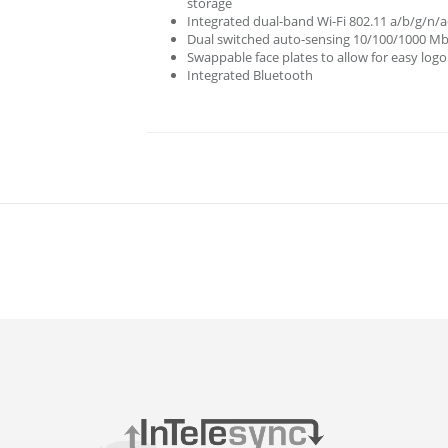
storage
Integrated dual-band Wi-Fi 802.11 a/b/g/n/a
Dual switched auto-sensing 10/100/1000 Mbp
Swappable face plates to allow for easy log
Integrated Bluetooth