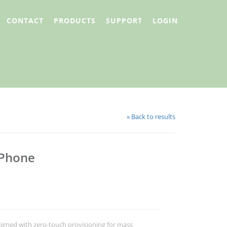
CONTACT
PRODUCTS
SUPPORT
LOGIN
« Back to results
 Phone
signed with zero-touch provisioning for mass