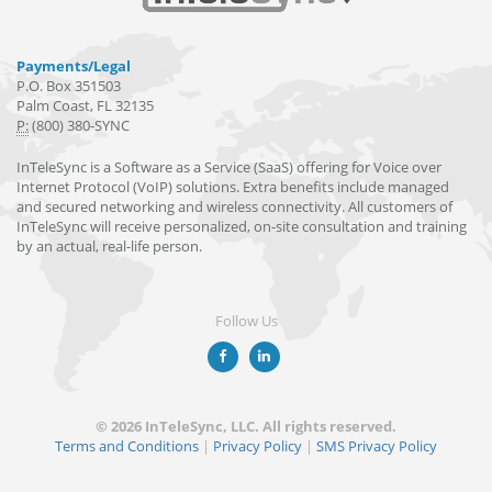
Payments/Legal
P.O. Box 351503
Palm Coast, FL 32135
P:
(800) 380-SYNC
InTeleSync is a Software as a Service (SaaS) offering for Voice over
Internet Protocol (VoIP) solutions. Extra benefits include managed
and secured networking and wireless connectivity. All customers of
InTeleSync will receive personalized, on-site consultation and training
by an actual, real-life person.
Follow Us
© 2026 InTeleSync, LLC. All rights reserved.
Terms and Conditions
|
Privacy Policy
|
SMS Privacy Policy