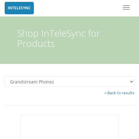
Toggl
INTELESYNC
naviga
Shop InTeleSync for
Products
« Back to results