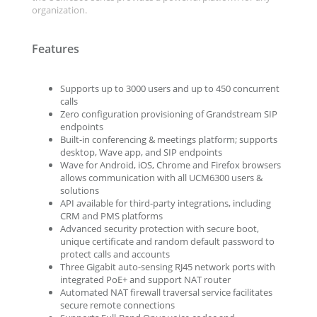
organization.
Features
Supports up to 3000 users and up to 450 concurrent
calls
Zero configuration provisioning of Grandstream SIP
endpoints
Built-in conferencing & meetings platform; supports
desktop, Wave app, and SIP endpoints
Wave for Android, iOS, Chrome and Firefox browsers
allows communication with all UCM6300 users &
solutions
API available for third-party integrations, including
CRM and PMS platforms
Advanced security protection with secure boot,
unique certificate and random default password to
protect calls and accounts
Three Gigabit auto-sensing RJ45 network ports with
integrated PoE+ and support NAT router
Automated NAT firewall traversal service facilitates
secure remote connections