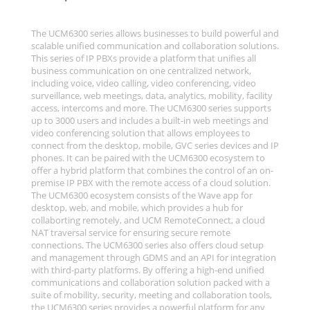
The UCM6300 series allows businesses to build powerful and
scalable unified communication and collaboration solutions.
This series of IP PBXs provide a platform that unifies all
business communication on one centralized network,
including voice, video calling, video conferencing, video
surveillance, web meetings, data, analytics, mobility, facility
access, intercoms and more. The UCM6300 series supports
up to 3000 users and includes a built-in web meetings and
video conferencing solution that allows employees to
connect from the desktop, mobile, GVC series devices and IP
phones. It can be paired with the UCM6300 ecosystem to
offer a hybrid platform that combines the control of an on-
premise IP PBX with the remote access of a cloud solution.
The UCM6300 ecosystem consists of the Wave app for
desktop, web, and mobile, which provides a hub for
collaborting remotely, and UCM RemoteConnect, a cloud
NAT traversal service for ensuring secure remote
connections. The UCM6300 series also offers cloud setup
and management through GDMS and an API for integration
with third-party platforms. By offering a high-end unified
communications and collaboration solution packed with a
suite of mobility, security, meeting and collaboration tools,
the UCM6300 series provides a powerful platform for any