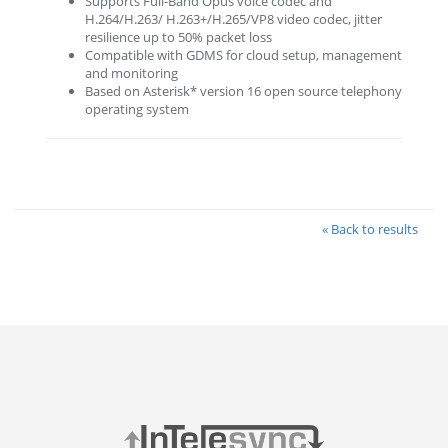
Supports Full-Band Opus voice codec and
H.264/H.263/ H.263+/H.265/VP8 video codec, jitter
resilience up to 50% packet loss
Compatible with GDMS for cloud setup, management
and monitoring
Based on Asterisk* version 16 open source telephony
operating system
« Back to results