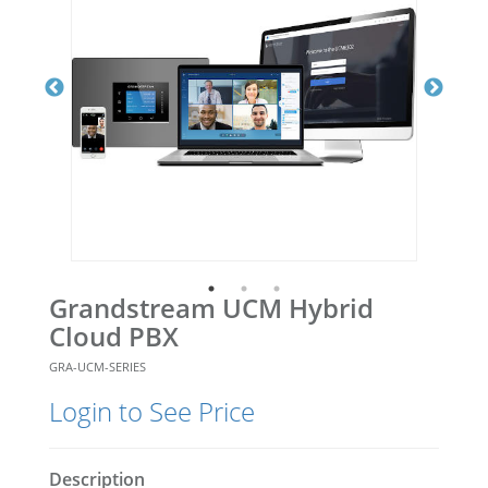
Grandstream UCM Hybrid
Cloud PBX
GRA-UCM-SERIES
Login to See Price
Description