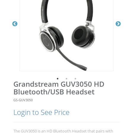
Grandstream GUV3050 HD
Bluetooth/USB Headset
GS-GUV3050
Login to See Price
The GUV3050 is an HD Bluetooth Headset that pairs with