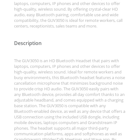
laptops, computers, IP phones and other devices to offer
high-quality, wireless sound. By offering crystal-clear HD
audio, easy Bluetooth pairing, comfortable use and wide
compatibility, the GUV3050 is ideal for remote workers, call
centers, receptionists, sales teams and more.
Description
The GUV3050 is an HD Bluetooth Headset that pairs with
laptops, computers, IP phones and other devices to offer
high-quality, wireless sound. Ideal for remote workers and
busy environments, this Bluetooth headset features a noise
cancellation microphone that minimizes background noise
to provide crisp HD audio. The GUV3050 easily pairs with
any Bluetooth device, provides all day comfort thanks to an
adjustable headband, and comes equipped with a charging
base station. The GUV3050 is compatible with any
Bluetooth-enabled device, as well as any device that offers a
USB connection using the included USB dongle, including
mobile devices, laptops computers and Grandstream IP
phones. The headset supports all major third-party
communication platforms, apps and softphones as well as
Grandstream’s IPVideoTalk Meetings and Wave app. By