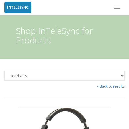
Toggl
INTELESYNC
naviga
Shop InTeleSync for
Products
« Back to results