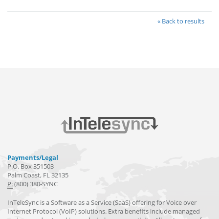
« Back to results
Payments/Legal
P.O. Box 351503
Palm Coast, FL 32135
P:
(800) 380-SYNC
InTeleSync is a Software as a Service (SaaS) offering for Voice over
Internet Protocol (VoIP) solutions. Extra benefits include managed