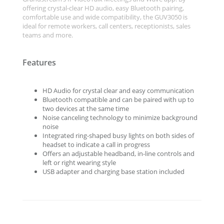
offering crystal-clear HD audio, easy Bluetooth pairing,
comfortable use and wide compatibility, the GUV3050 is
ideal for remote workers, call centers, receptionists, sales
teams and more.
Features
HD Audio for crystal clear and easy communication
Bluetooth compatible and can be paired with up to
two devices at the same time
Noise canceling technology to minimize background
noise
Integrated ring-shaped busy lights on both sides of
headset to indicate a call in progress
Offers an adjustable headband, in-line controls and
left or right wearing style
USB adapter and charging base station included