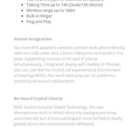
Talking Time up to 14h (Dual)/13h (Mono)
Wireless range up to 160m
Built-in Ringer
Plug and Play
Native Integration
No more EHS adapters needed, connect desk phone directly
with one USB cable. And 2 Micro USB ports contained in the
base, supporting connect to PC and IP phone
simultaneously. Integrated deeply with Yealink IP Phones,
you can just feel the crystal call experience at the moment
of wearing WH62. Also work with popular UC platforms,
achieving all-round collaboration.
Be Heard Crystal Clearly
With Yealink Acoustic Shield Technology, the two
Microphones built in WH62 block the background noise
automatically but ensure participant voice be heard clearly,
greatly boost the communication efficiency.