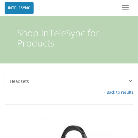
Toggl
INTELESYNC
naviga
Shop InTeleSync for
Products
« Back to results