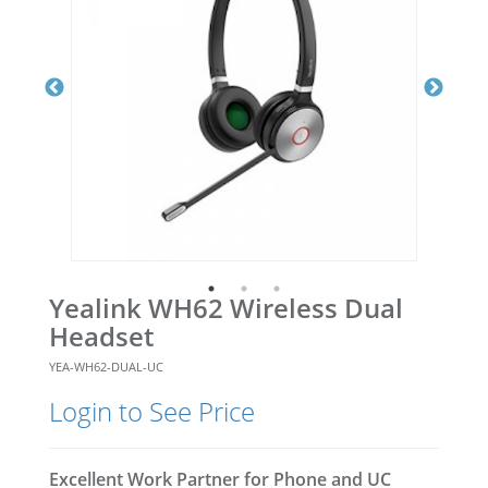
Yealink WH62 Wireless Dual
Headset
YEA-WH62-DUAL-UC
Login to See Price
Excellent Work Partner for Phone and UC