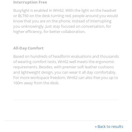
Interruption Free
Busylight is enabled in WH62. With the light on the headset
or BLT60 on the desk turning red, people around you would
know that you are on the phone, instead of interrupting
you unknowingly. Just stay focused on conversation, for
higher efficiency, for better collaboration.
All-Day Comfort
Based on hundreds of headform evaluations and thousands
of wearing comfort tests, WH62 well meets the ergonomic
requirements. Besides, with premier soft leather cushions
and lightweight design, you can wear it all day comfortably.
For more workspace freedom, WH62 can also free you up to
160m away from the desk.
« Back to results