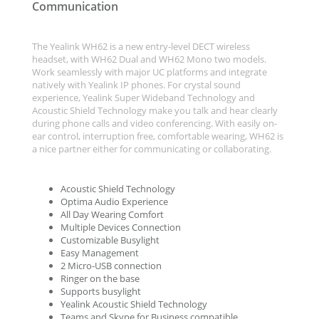
Communication
The Yealink WH62 is a new entry-level DECT wireless
headset, with WH62 Dual and WH62 Mono two models.
Work seamlessly with major UC platforms and integrate
natively with Yealink IP phones. For crystal sound
experience, Yealink Super Wideband Technology and
Acoustic Shield Technology make you talk and hear clearly
during phone calls and video conferencing. With easily on-
ear control, interruption free, comfortable wearing, WH62 is
a nice partner either for communicating or collaborating.
Acoustic Shield Technology
Optima Audio Experience
All Day Wearing Comfort
Multiple Devices Connection
Customizable Busylight
Easy Management
2 Micro-USB connection
Ringer on the base
Supports busylight
Yealink Acoustic Shield Technology
Teams and Skype for Business compatible