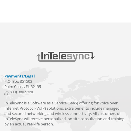
Payments/Legal
P.O. Box 351503
Palm Coast, FL 32135
P:
(800) 380-SYNC
InTeleSync is a Software as a Service (SaaS) offering for Voice over
Internet Protocol (VoIP) solutions. Extra benefits include managed
and secured networking and wireless connectivity. All customers of
InTeleSync will receive personalized, on-site consultation and training
by an actual, real-life person.